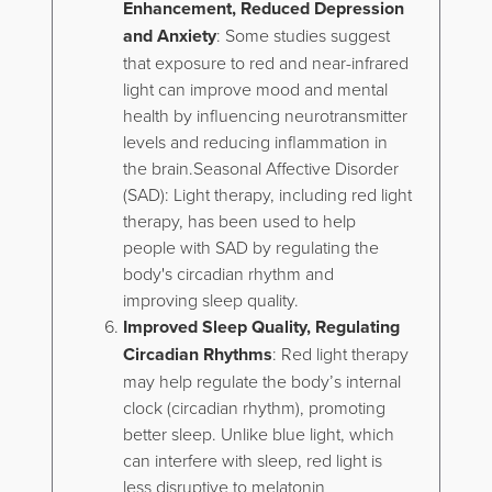
Enhancement, Reduced Depression
and Anxiety
: Some studies suggest
that exposure to red and near-infrared
light can improve mood and mental
health by influencing neurotransmitter
levels and reducing inflammation in
the brain.Seasonal Affective Disorder
(SAD): Light therapy, including red light
therapy, has been used to help
people with SAD by regulating the
body's circadian rhythm and
improving sleep quality.
Improved Sleep Quality, Regulating
Circadian Rhythms
: Red light therapy
may help regulate the body’s internal
clock (circadian rhythm), promoting
better sleep. Unlike blue light, which
can interfere with sleep, red light is
less disruptive to melatonin