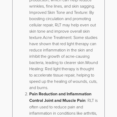
wrinkles, fine lines, and skin sagging.
Improved Skin Tone and Texture: By
boosting circulation and promoting
cellular repair, RLT may help even out
skin tone and improve overall skin
texture.Acne Treatment: Some studies
have shown that red light therapy can
reduce inflammation in the skin and
inhibit the growth of acne-causing
bacteria, leading to clearer skin.Wound
Healing: Red light therapy is thought
to accelerate tissue repair, helping to
speed up the healing of wounds, cuts,
and burns.
Pain Reduction and Inflammation
Control Joint and Muscle Pain
: RLT is
often used to reduce pain and
inflammation in conditions like arthritis,