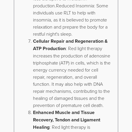
production.Reduced Insomnia: Some
individuals use RLT to help with
insomnia, as it is believed to promote
relaxation and prepare the body for a
restful night's sleep.
Cellular Repair and Regeneration &
ATP Production
: Red light therapy
increases the production of adenosine
triphosphate (ATP) in cells, which is the
energy currency needed for cell
repair, regeneration, and overall
function. It may also help with DNA
repair mechanisms, contributing to the
healing of damaged tissues and the
prevention of premature cell death.
Enhanced Muscle and Tissue
Recovery, Tendon and Ligament
Healing
: Red light therapy is