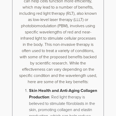
can help cells function more efficiently,
which may lead to a number of benefits,
including red light therapy (RLT), also known
as low-level laser therapy (LLLT) or
photobiomodulation (PBM), involves using
specific wavelengths of red and near-
infrared light to stimulate cellular processes
in the body. This non-invasive therapy is
often used to treat a variety of conditions,
with some of the proposed benefits backed
by scientific research. While the
effectiveness can vary depending on the
specific condition and the wavelength used,
here are some of the key benefits:
Skin Health and Anti-Aging Collagen
Production
: Red light therapy is
believed to stimulate fibroblasts in the
skin, promoting collagen and elastin
production, which can help reduce