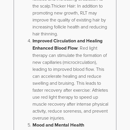
the scalp.Thicker Hair: In addition to
promoting new growth, RLT may
improve the quality of existing hair by
increasing follicle health and reducing
hair thinning.
Improved Circulation and Healing
Enhanced Blood Flow
: Red light
therapy can stimulate the formation of
new capillaries (microcirculation),
leading to improved blood flow. This
can accelerate healing and reduce
swelling and bruising. This leads to
faster recovery after exercise: Athletes
use red light therapy to speed up
muscle recovery after intense physical
activity, reduce soreness, and prevent
overuse injuries.
Mood and Mental Health