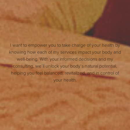
I want to empower you to take charge of your health by
knowing how each of my services impact your body and
well-being. With your informed decisions and my
consulting, we’ll unlock your body’s natural potential,
helping you feel balanced, revitalized, and in control of
your health.