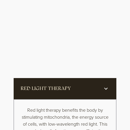
RED LIGHT THERAPY
Red light therapy benefits the body by
stimulating mitochondria, the energy source
of cells, with low-wavelength red light. This