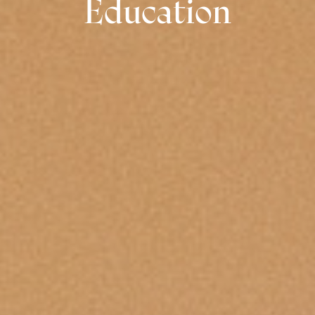
Education