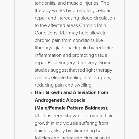
tendonitis, and muscle injuries. The
therapy works by promoting cellular
repair and increasing blood circulation
to the affected areas.Chronic Pain
Conditions: RLT may help alleviate
chronic pain from conditions like
fibromyalgia or back pain by reducing
inflammation and promoting tissue
repair.Post-Surgery Recovery: Some
studies suggest that red light therapy
can accelerate healing after surgery,
reducing pain and swelling.
Hair Growth and Alleviation from
Androgenetic Alopecia
(Male/Female Pattern Baldness)
:
RLT has been shown to promote hair
growth in individuals suffering from
hair loss, likely by stimulating hair
follicles and increasing circulation to