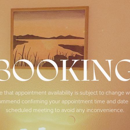
BOOKIN
e that appointment availability is subject to change wi
ecommend confirming your appointment time and date c
scheduled meeting to avoid any inconvenience.