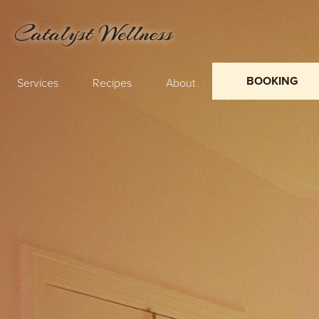
BOOKING
Services
Recipes
About