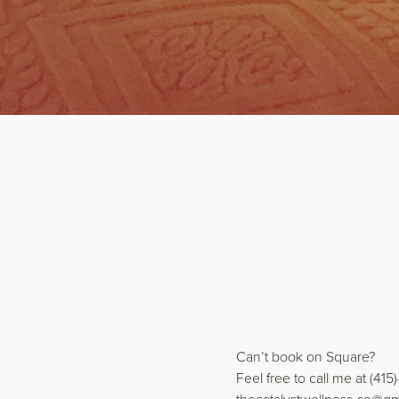
Can’t book on Square?
Feel free to call me at (415