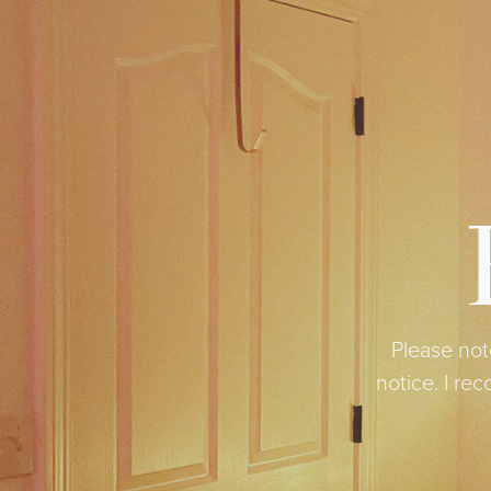
Please not
notice. I r