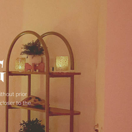
G
thout prior
loser to the