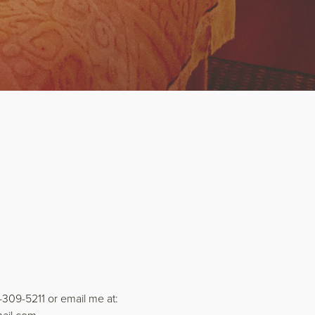
)-309-5211 or email me at: